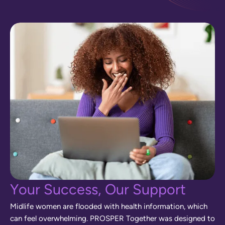
Y
o
u
r
S
u
c
c
e
s
s
,
O
u
r
S
u
p
p
o
r
t
M
i
d
l
i
f
e
w
o
m
e
n
a
r
e
f
l
o
o
d
e
d
w
i
t
h
h
e
a
l
t
h
i
n
f
o
r
m
a
t
i
o
n
,
w
h
i
c
h
c
a
n
f
e
e
l
o
v
e
r
w
h
e
l
m
i
n
g
.
P
R
O
S
P
E
R
T
o
g
e
t
h
e
r
w
a
s
d
e
s
i
g
n
e
d
t
o