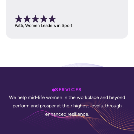
Patti, Women Leaders in Sport
SERVICES
W
e
h
e
l
p
m
i
d
-
l
i
f
e
w
o
m
e
n
i
n
t
h
e
w
o
r
k
p
l
a
c
e
a
n
d
b
e
y
o
n
d
p
e
r
f
o
r
m
a
n
d
p
r
o
s
p
e
r
a
t
t
h
e
i
r
h
i
g
h
e
s
t
l
e
v
e
l
s
,
t
h
r
o
u
g
h
e
n
h
a
n
c
e
d
r
e
s
i
l
i
e
n
c
e
.