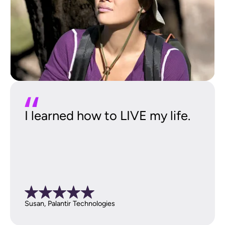
I learned how to LIVE my life.
Susan, Palantir Technologies