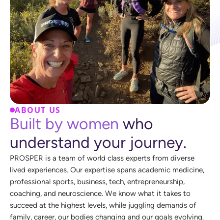
ABOUT US
B
u
i
l
t
b
y
w
o
m
e
n
w
h
o
u
n
d
e
r
s
t
a
n
d
y
o
u
r
j
o
u
r
n
e
y
.
P
R
O
S
P
E
R
i
s
a
t
e
a
m
o
f
w
o
r
l
d
c
l
a
s
s
e
x
p
e
r
t
s
f
r
o
m
d
i
v
e
r
s
e
l
i
v
e
d
e
x
p
e
r
i
e
n
c
e
s
.
O
u
r
e
x
p
e
r
t
i
s
e
s
p
a
n
s
a
c
a
d
e
m
i
c
m
e
d
i
c
i
n
e
,
p
r
o
f
e
s
s
i
o
n
a
l
s
p
o
r
t
s
,
b
u
s
i
n
e
s
s
,
t
e
c
h
,
e
n
t
r
e
p
r
e
n
e
u
r
s
h
i
p
,
c
o
a
c
h
i
n
g
,
a
n
d
n
e
u
r
o
s
c
i
e
n
c
e
.
W
e
k
n
o
w
w
h
a
t
i
t
t
a
k
e
s
t
o
s
u
c
c
e
e
d
a
t
t
h
e
h
i
g
h
e
s
t
l
e
v
e
l
s
,
w
h
i
l
e
j
u
g
g
l
i
n
g
d
e
m
a
n
d
s
o
f
f
a
m
i
l
y
,
c
a
r
e
e
r
,
o
u
r
b
o
d
i
e
s
c
h
a
n
g
i
n
g
a
n
d
o
u
r
g
o
a
l
s
e
v
o
l
v
i
n
g
.