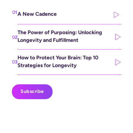
01
A New Cadence
The Power of Purposing: Unlocking
02
Longevity and Fulfillment
How to Protect Your Brain: Top 10
03
Strategies for Longevity
Subscribe