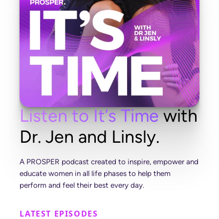
L
i
s
t
e
n
t
o
I
t
’
s
T
i
m
e
w
i
t
h
D
r
.
J
e
n
a
n
d
L
i
n
s
l
y
.
A
P
R
O
S
P
E
R
p
o
d
c
a
s
t
c
r
e
a
t
e
d
t
o
i
n
s
p
i
r
e
,
e
m
p
o
w
e
r
a
n
d
e
d
u
c
a
t
e
w
o
m
e
n
i
n
a
l
l
l
i
f
e
p
h
a
s
e
s
t
o
h
e
l
p
t
h
e
m
p
e
r
f
o
r
m
a
n
d
f
e
e
l
t
h
e
i
r
b
e
s
t
e
v
e
r
y
d
a
y
.
LATEST EPISODES