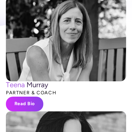
T
e
e
n
a
M
u
r
r
a
y
P
A
R
T
N
E
R
&
C
O
A
C
H
Read Bio