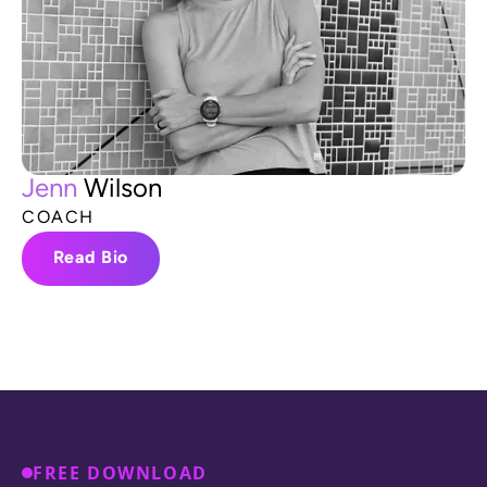
J
e
n
n
W
i
l
s
o
n
C
O
A
C
H
Read Bio
FREE DOWNLOAD