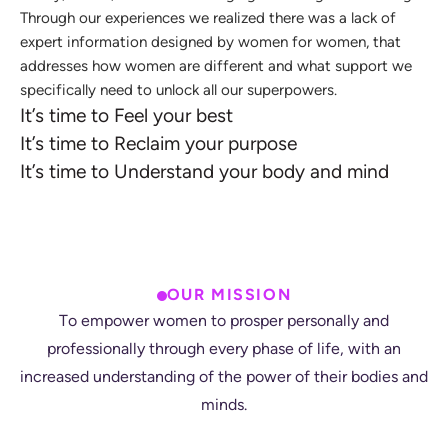
T
h
r
o
u
g
h
o
u
r
e
x
p
e
r
i
e
n
c
e
s
w
e
r
e
a
l
i
z
e
d
t
h
e
r
e
w
a
s
a
l
a
c
k
o
f
e
x
p
e
r
t
i
n
f
o
r
m
a
t
i
o
n
d
e
s
i
g
n
e
d
b
y
w
o
m
e
n
f
o
r
w
o
m
e
n
,
t
h
a
t
a
d
d
r
e
s
s
e
s
h
o
w
w
o
m
e
n
a
r
e
d
i
f
f
e
r
e
n
t
a
n
d
w
h
a
t
s
u
p
p
o
r
t
w
e
s
p
e
c
i
f
i
c
a
l
l
y
n
e
e
d
t
o
u
n
l
o
c
k
a
l
l
o
u
r
s
u
p
e
r
p
o
w
e
r
s
.
I
t
’
s
t
i
m
e
t
o
F
e
e
l
y
o
u
r
b
e
s
t
I
t
’
s
t
i
m
e
t
o
R
e
c
l
a
i
m
y
o
u
r
p
u
r
p
o
s
e
I
t
’
s
t
i
m
e
t
o
U
n
d
e
r
s
t
a
n
d
y
o
u
r
b
o
d
y
a
n
d
m
i
n
d
OUR MISSION
T
o
e
m
p
o
w
e
r
w
o
m
e
n
t
o
p
r
o
s
p
e
r
p
e
r
s
o
n
a
l
l
y
a
n
d
p
r
o
f
e
s
s
i
o
n
a
l
l
y
t
h
r
o
u
g
h
e
v
e
r
y
p
h
a
s
e
o
f
l
i
f
e
,
w
i
t
h
a
n
i
n
c
r
e
a
s
e
d
u
n
d
e
r
s
t
a
n
d
i
n
g
o
f
t
h
e
p
o
w
e
r
o
f
t
h
e
i
r
b
o
d
i
e
s
a
n
d
m
i
n
d
s
.