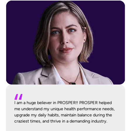
I am a huge believer in PROSPER!! PROSPER helped
me understand my unique health performance needs,
upgrade my daily habits, maintain balance during the
craziest times, and thrive in a demanding industry.