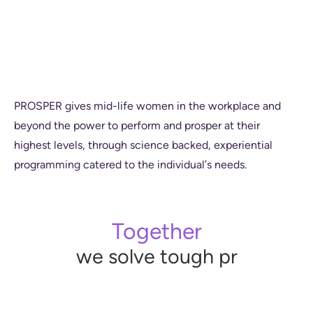
P
R
O
S
P
E
R
g
i
v
e
s
m
i
d
-
l
i
f
e
w
o
m
e
n
i
n
t
h
e
w
o
r
k
p
l
a
c
e
a
n
d
b
e
y
o
n
d
t
h
e
p
o
w
e
r
t
o
p
e
r
f
o
r
m
a
n
d
p
r
o
s
p
e
r
a
t
t
h
e
i
r
h
i
g
h
e
s
t
l
e
v
e
l
s
,
t
h
r
o
u
g
h
s
c
i
e
n
c
e
b
a
c
k
e
d
,
e
x
p
e
r
i
e
n
t
i
a
l
p
r
o
g
r
a
m
m
i
n
g
c
a
t
e
r
e
d
t
o
t
h
e
i
n
d
i
v
i
d
u
a
l
’
s
n
e
e
d
s
.
Together
we support,