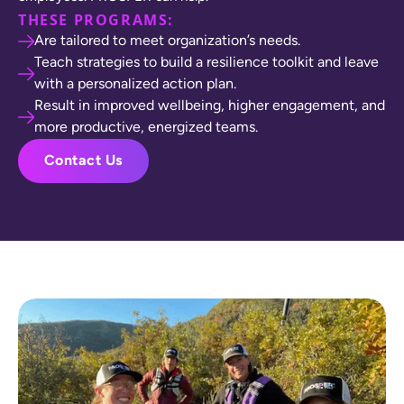
THESE PROGRAMS:
Are tailored to meet organization’s needs.
Teach strategies to build a resilience toolkit and leave
with a personalized action plan.
Result in improved wellbeing, higher engagement, and
more productive, energized teams.
Contact Us