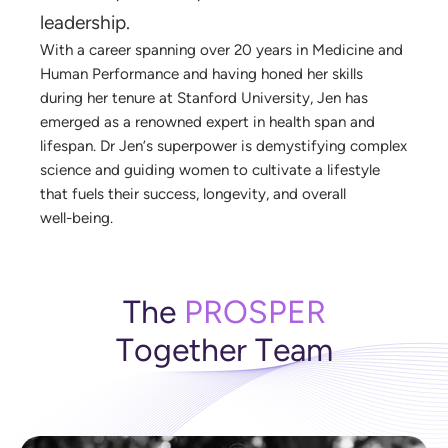
l
e
a
d
e
r
s
h
i
p
.
W
i
t
h
a
c
a
r
e
e
r
s
p
a
n
n
i
n
g
o
v
e
r
2
0
y
e
a
r
s
i
n
M
e
d
i
c
i
n
e
a
n
d
H
u
m
a
n
P
e
r
f
o
r
m
a
n
c
e
a
n
d
h
a
v
i
n
g
h
o
n
e
d
h
e
r
s
k
i
l
l
s
d
u
r
i
n
g
h
e
r
t
e
n
u
r
e
a
t
S
t
a
n
f
o
r
d
U
n
i
v
e
r
s
i
t
y
,
J
e
n
h
a
s
e
m
e
r
g
e
d
a
s
a
r
e
n
o
w
n
e
d
e
x
p
e
r
t
i
n
h
e
a
l
t
h
s
p
a
n
a
n
d
l
i
f
e
s
p
a
n
.
D
r
J
e
n
’
s
s
u
p
e
r
p
o
w
e
r
i
s
d
e
m
y
s
t
i
f
y
i
n
g
c
o
m
p
l
e
x
s
c
i
e
n
c
e
a
n
d
g
u
i
d
i
n
g
w
o
m
e
n
t
o
c
u
l
t
i
v
a
t
e
a
l
i
f
e
s
t
y
l
e
t
h
a
t
f
u
e
l
s
t
h
e
i
r
s
u
c
c
e
s
s
,
l
o
n
g
e
v
i
t
y
,
a
n
d
o
v
e
r
a
l
l
w
e
l
l
-
b
e
i
n
g
.
T
h
e
P
R
O
S
P
E
R
T
o
g
e
t
h
e
r
T
e
a
m