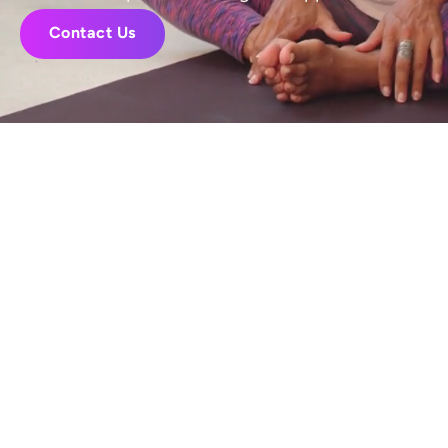
Contact Us