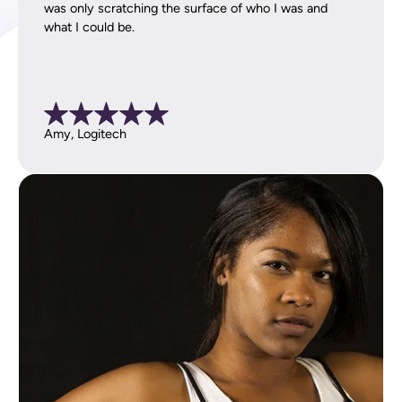
was only scratching the surface of who I was and
what I could be.
Amy, Logitech