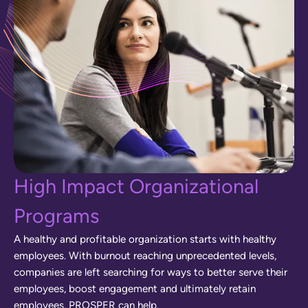
H
i
g
h
I
m
p
a
c
t
O
r
g
a
n
i
z
a
t
i
o
n
a
l
P
r
o
g
r
a
m
s
A
h
e
a
l
t
h
y
a
n
d
p
r
o
f
i
t
a
b
l
e
o
r
g
a
n
i
z
a
t
i
o
n
s
t
a
r
t
s
w
i
t
h
h
e
a
l
t
h
y
e
m
p
l
o
y
e
e
s
.
W
i
t
h
b
u
r
n
o
u
t
r
e
a
c
h
i
n
g
u
n
p
r
e
c
e
d
e
n
t
e
d
l
e
v
e
l
s
,
c
o
m
p
a
n
i
e
s
a
r
e
l
e
f
t
s
e
a
r
c
h
i
n
g
f
o
r
w
a
y
s
t
o
b
e
t
t
e
r
s
e
r
v
e
t
h
e
i
r
e
m
p
l
o
y
e
e
s
,
b
o
o
s
t
e
n
g
a
g
e
m
e
n
t
a
n
d
u
l
t
i
m
a
t
e
l
y
r
e
t
a
i
n
e
m
p
l
o
y
e
e
s
.
P
R
O
S
P
E
R
c
a
n
h
e
l
p
.