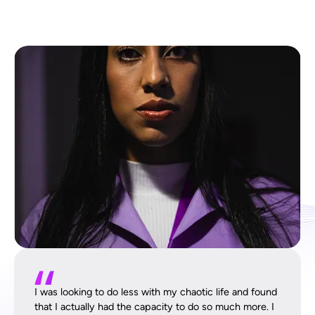
I was looking to do less with my chaotic life and found
that I actually had the capacity to do so much more. I