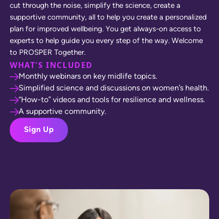
c
u
t
t
h
r
o
u
g
h
t
h
e
n
o
i
s
e
,
s
i
m
p
l
i
f
y
t
h
e
s
c
i
e
n
c
e
,
c
r
e
a
t
e
a
s
u
p
p
o
r
t
i
v
e
c
o
m
m
u
n
i
t
y
,
a
l
l
t
o
h
e
l
p
y
o
u
c
r
e
a
t
e
a
p
e
r
s
o
n
a
l
i
z
e
d
p
l
a
n
f
o
r
i
m
p
r
o
v
e
d
w
e
l
l
b
e
i
n
g
.
Y
o
u
g
e
t
a
l
w
a
y
s
-
o
n
a
c
c
e
s
s
t
o
e
x
p
e
r
t
s
t
o
h
e
l
p
g
u
i
d
e
y
o
u
e
v
e
r
y
s
t
e
p
o
f
t
h
e
w
a
y
.
W
e
l
c
o
m
e
t
o
P
R
O
S
P
E
R
T
o
g
e
t
h
e
r
.
WHAT'S INCLUDED
Monthly webinars on key midlife topics.
Simplified science and discussions on women’s health.
“How-to” videos and tools for resilience and wellness.
A supportive community.
Sign Up