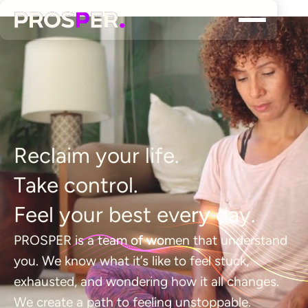
R
e
c
l
a
i
m
y
o
u
r
l
i
f
e
.
T
a
k
e
c
o
n
t
r
o
l
.
F
e
e
l
y
o
u
r
b
e
s
t
e
v
e
r
y
d
a
y
.
P
R
O
S
P
E
R
i
s
a
t
e
a
m
o
f
w
o
m
e
n
t
h
a
t
u
n
d
e
r
s
t
a
n
d
y
o
u
.
W
e
k
n
o
w
w
h
a
t
i
t
’
s
l
i
k
e
t
o
f
e
e
l
s
t
u
c
k
,
e
x
h
a
u
s
t
e
d
,
a
n
d
w
o
n
d
e
r
i
n
g
h
o
w
i
t
a
l
l
c
h
a
n
g
e
s
.
W
e
c
r
e
a
t
e
a
p
a
t
h
t
o
f
e
e
l
i
n
g
u
n
s
t
o
p
p
a
b
l
e
.