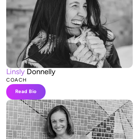
L
i
n
s
l
y
D
o
n
n
e
l
l
y
C
O
A
C
H
Read Bio