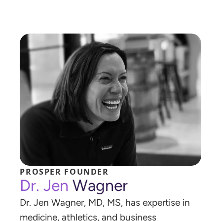
P
R
O
S
P
E
R
F
O
U
N
D
E
R
D
r
.
J
e
n
W
a
g
n
e
r
D
r
.
J
e
n
W
a
g
n
e
r
,
M
D
,
M
S
,
h
a
s
e
x
p
e
r
t
i
s
e
i
n
m
e
d
i
c
i
n
e
,
a
t
h
l
e
t
i
c
s
,
a
n
d
b
u
s
i
n
e
s
s