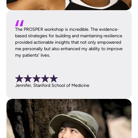
The PROSPER workshop is incredible. The evidence-
based strategies for building and maintaining resilience
provided actionable insights that not only empowered
me personally but also enhanced my ability to improve
my patients' lives.
Jennifer, Stanford School of Medicine