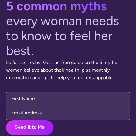
5
c
o
m
m
o
n
m
y
t
h
s
e
v
e
r
y
w
o
m
a
n
n
e
e
d
s
t
o
k
n
o
w
t
o
f
e
e
l
h
e
r
b
e
s
t
.
L
e
t
’
s
s
t
a
r
t
t
o
d
a
y
!
G
e
t
t
h
e
f
r
e
e
g
u
i
d
e
o
n
t
h
e
5
m
y
t
h
s
w
o
m
e
n
b
e
l
i
e
v
e
a
b
o
u
t
t
h
e
i
r
h
e
a
l
t
h
,
p
l
u
s
m
o
n
t
h
l
y
i
n
f
o
r
m
a
t
i
o
n
a
n
d
t
i
p
s
t
o
h
e
l
p
y
o
u
f
e
e
l
u
n
s
t
o
p
p
a
b
l
e
.